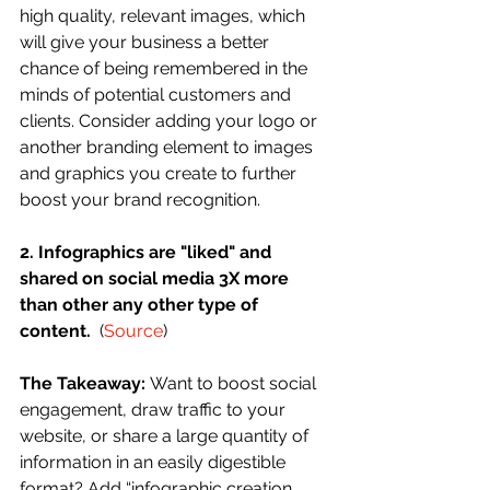
high quality, relevant images, which 
will give your business a better 
chance of being remembered in the 
minds of potential customers and 
clients. Consider adding your logo or 
another branding element to images 
and graphics you create to further 
boost your brand recognition. 
2. Infographics are "liked" and 
shared on social media 3X more 
than other any other type of 
content.
  (
Source
)
The Takeaway: 
Want to boost social 
engagement, draw traffic to your 
website, or share a large quantity of 
information in an easily digestible 
format? Add “infographic creation 