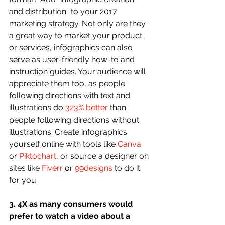
and distribution” to your 2017 
marketing strategy. Not only are they 
a great way to market your product 
or services, infographics can also 
serve as user-friendly how-to and 
instruction guides. Your audience will 
appreciate them too, as people 
following directions with text and 
illustrations do 
323% better
 than 
people following directions without 
illustrations. Create infographics 
yourself online with tools like 
Canva
or 
Piktochart
, or source a designer on 
sites like 
Fiverr
 or 
99designs
 to do it 
for you.
3. 4X as many consumers would 
prefer to watch a video about a 