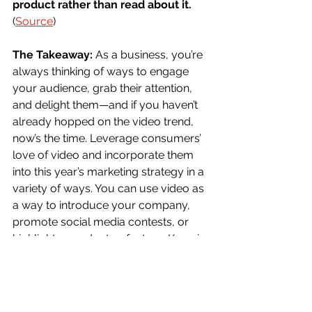
product rather than read about it. 
(
Source
)
The Takeaway:
 As a business, you’re 
always thinking of ways to engage 
your audience, grab their attention, 
and delight them—and if you haven’t 
already hopped on the video trend, 
now’s the time. Leverage consumers’ 
love of video and incorporate them 
into this year’s marketing strategy in a 
variety of ways. You can use video as 
a way to introduce your company, 
promote social media contests, or 
highlight a product or feature. Keep in 
mind however that your videos 
shouldn’t replace text content entirely, 
and should in fact include text 
themselves, as a shocking 
85% of 