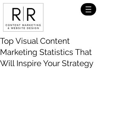
Top Visual Content
Marketing Statistics That
Will Inspire Your Strategy