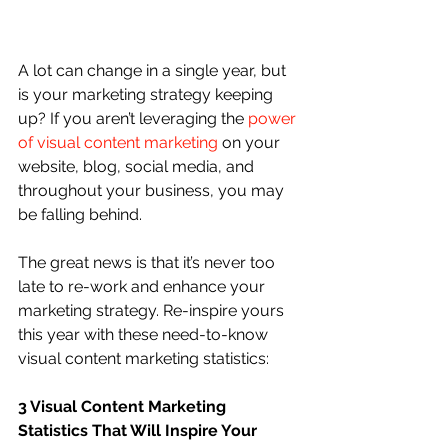
A lot can change in a single year, but 
is your marketing strategy keeping 
up? If you aren’t leveraging the 
power 
of visual content marketing
 on your 
website, blog, social media, and 
throughout your business, you may 
be falling behind.
The great news is that it’s never too 
late to re-work and enhance your 
marketing strategy. Re-inspire yours 
this year with these need-to-know 
visual content marketing statistics:
3 Visual Content Marketing 
Statistics That Will Inspire Your 