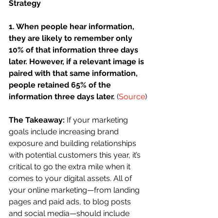
Strategy
1. When people hear information, 
they are likely to remember only 
10% of that information three days 
later. However, if a relevant image is 
paired with that same information, 
people retained 65% of the 
information three days later. 
(
Source
)
The Takeaway:
 If your marketing 
goals include increasing brand 
exposure and building relationships 
with potential customers this year, it’s 
critical to go the extra mile when it 
comes to your digital assets. All of 
your online marketing—from landing 
pages and paid ads, to blog posts 
and social media—should include 