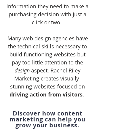
information they need to make a
purchasing decision with just a
click or two.
Many web design agencies have
the technical skills necessary to
build functioning websites but
pay too little attention to the
design
aspect. Rachel Riley
Marketing creates visually-
stunning websites focused on
driving action from visitors
.
Discover how content
marketing can help you
grow your business.