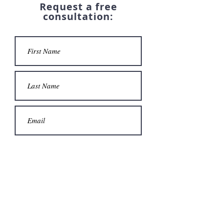
Request a free
consultation: