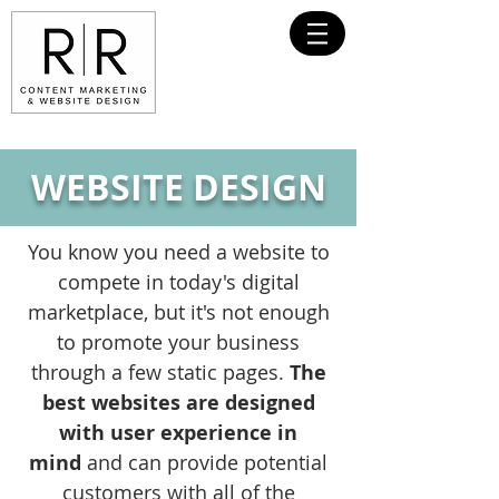
WEBSITE DESIGN
You know you need a website to
compete in today's digital
marketplace, but it's not enough
to promote your business
through a few static pages.
The
best websites are designed
with user experience in
mind
and can provide potential
customers with all of the